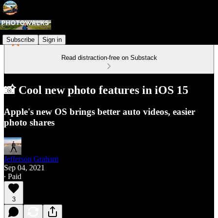
Subscribe
Sign in
Read distraction-free on Substack
📸 Cool new photo features in iOS 15
Apple's new OS brings better auto videos, easier
photo shares
Jefferson Graham
Sep 04, 2021
∙ Paid
3