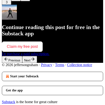
3
Continue reading this post for free in the
Substack app
Claim my free post
Or purchase a paid subscription.
Previous
Next
© 2026 jeffersongraham
·
Privacy
∙
Terms
∙
Collection notice
Start your Substack
Get the app
Substack
is the home for great culture