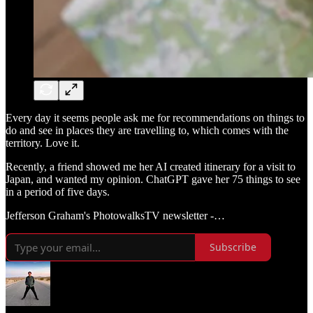
Every day it seems people ask me for recommendations on things to
do and see in places they are travelling to, which comes with the
territory. Love it.
Recently, a friend showed me her AI created itinerary for a visit to
Japan, and wanted my opinion. ChatGPT gave her 75 things to see
in a period of five days.
Jefferson Graham's PhotowalksTV newsletter -…
Subscribe