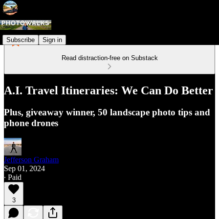
Subscribe
Sign in
Read distraction-free on Substack
A.I. Travel Itineraries: We Can Do Better
Plus, giveaway winner, 50 landscape photo tips and
phone drones
Jefferson Graham
Sep 01, 2024
∙ Paid
3