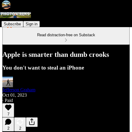
Subscribe
Sign in
Read distraction-free on Substack
Apple is smarter than dumb crooks
You don't want to steal an iPhone
Jefferson Graham
Oct 01, 2023
∙ Paid
7
2
2