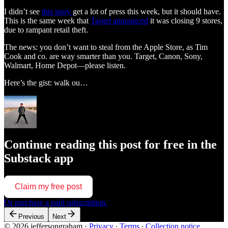
I didn’t see
this story
get a lot of press this week, but it should have.
This is the same week that
Target announced
it was closing 9 stores,
due to rampant retail theft.
The news: you don’t want to steal from the Apple Store, as Tim
Cook and co. are way smarter than you. Target, Canon, Sony,
Walmart, Home Depot—please listen.
Here’s the gist: walk ou…
Continue reading this post for free in the
Substack app
Claim my free post
Or purchase a paid subscription.
Previous
Next
© 2026 jeffersongraham
·
Privacy
∙
Terms
∙
Collection notice