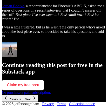
Jordan Bontke,
a reporter/anchor for Phoenix’s ABC15, asked me a
series of questions in a recent interview that I couldn’t answer off
the cuff.
Best place I’ve ever been to? Best small town? Best ice
cream
? Etc.
I was a little flustered, but as he wasn’t the only person who’s asked
about the best place ever, so I decided to take his questions and add
to …
Continue reading this post for free in the
Substack app
Claim my free post
Or purchase a paid subscription.
Previous
Next
© 2026 jeffersongraham
·
Privacy
∙
Terms
∙
Collection notice