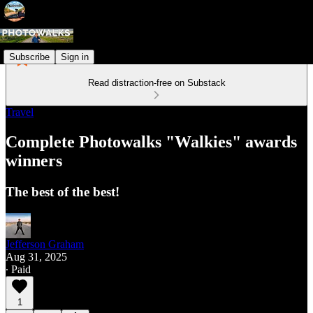
Subscribe
Sign in
Read distraction-free on Substack
Travel
Complete Photowalks "Walkies" awards
winners
The best of the best!
Jefferson Graham
Aug 31, 2025
∙ Paid
1