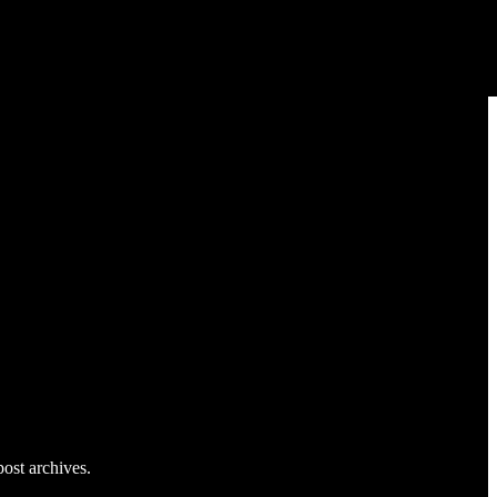
post archives.