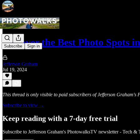
Discover the Best Photo Spots
Subscribe
Sign in
Jefferson Graham
Jul 19, 2024
This thread is only visible to paid subscribers of Jefferson Graham'
Subscribe to view →
Keep reading with a 7-day free trial
Subscribe to
Jefferson Graham's PhotowalksTV newsletter - Tech & 