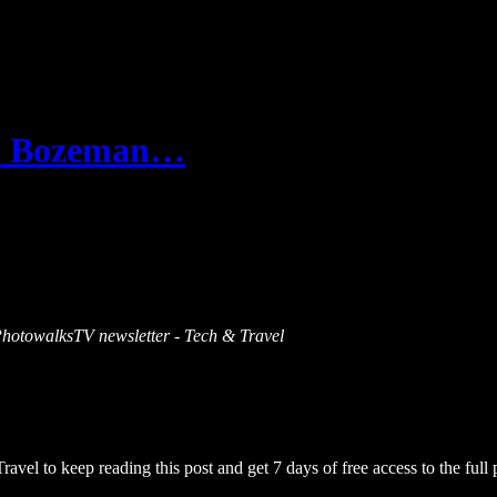
 in Bozeman…
s PhotowalksTV newsletter - Tech & Travel
Travel
to keep reading this post and get 7 days of free access to the full 