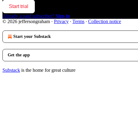
Start trial
Already a paid subscriber?
Sign in
© 2026 jeffersongraham
·
Privacy
∙
Terms
∙
Collection notice
Start your Substack
Get the app
Substack
is the home for great culture