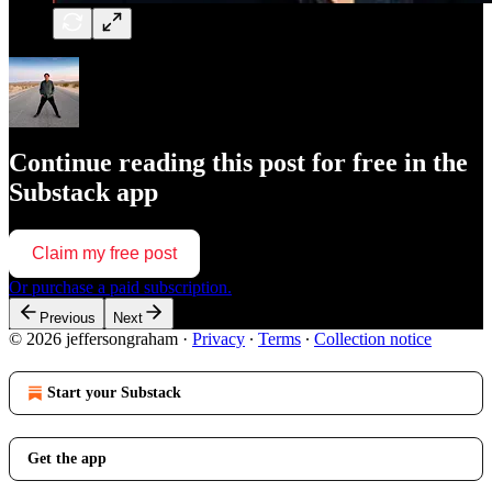
Continue reading this post for free in the
Substack app
Claim my free post
Or purchase a paid subscription.
Previous
Next
© 2026 jeffersongraham
·
Privacy
∙
Terms
∙
Collection notice
Start your Substack
Get the app