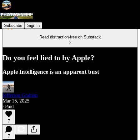
Subscribe
Sign in
Read distraction-free on Substack
Do you feel lied to by Apple?
Apple Intelligence is an apparent bust
Jefferson Graham
Mar 15, 2025
∙ Paid
7
7