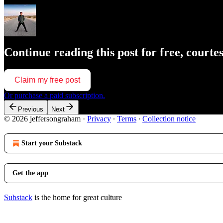
Continue reading this post for free, court
Claim my free post
Or purchase a paid subscription.
Previous
Next
© 2026 jeffersongraham
·
Privacy
∙
Terms
∙
Collection notice
Start your Substack
Get the app
Substack
is the home for great culture