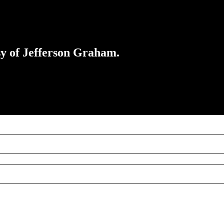
esy of Jefferson Graham.