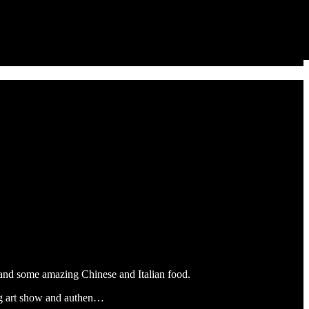
 and some amazing Chinese and Italian food.
nding art show and authen…