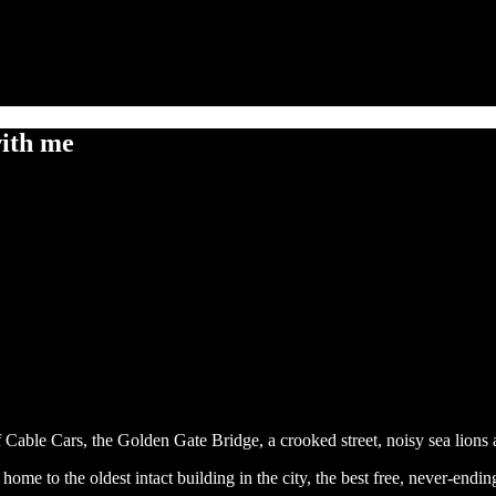
with me
 Cable Cars, the Golden Gate Bridge, a crooked street, noisy sea lions
ict, home to the oldest intact building in the city, the best free, never-e