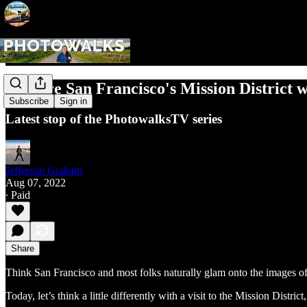
Explore San Francisco's Mission District 
Subscribe
Sign in
Latest stop of the PhotowalksTV series
Jefferson Graham
Aug 07, 2022
∙ Paid
Share
Think San Francisco and most folks naturally glam onto the images of
Today, let’s think a little differently with a visit to the Mission Distr