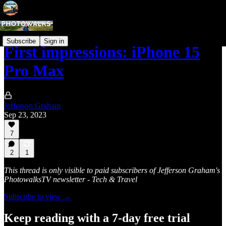
Subscribe
Sign in
First impressions: iPhone 15
Pro Max
Jefferson Graham
Sep 23, 2023
7
2
1
This thread is only visible to paid subscribers of Jefferson Graham's
PhotowalksTV newsletter - Tech & Travel
Subscribe to view →
Keep reading with a 7-day free trial