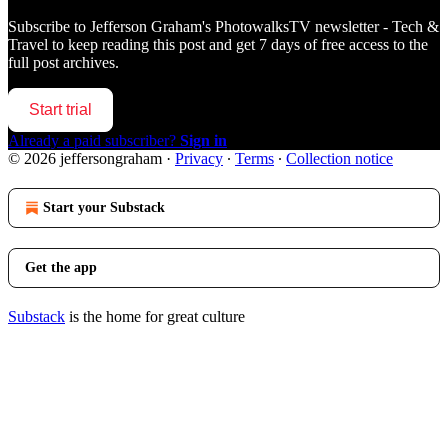
Subscribe to
Jefferson Graham's PhotowalksTV newsletter - Tech &
Travel
to keep reading this post and get 7 days of free access to the
full post archives.
Start trial
Already a paid subscriber?
Sign in
© 2026 jeffersongraham
·
Privacy
∙
Terms
∙
Collection notice
Start your Substack
Get the app
Substack
is the home for great culture