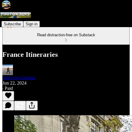
Subscribe
Sign in
Read distraction-free on Substack
France Itineraries
Jefferson Graham
Jun 22, 2024
∙ Paid