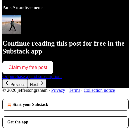
Paris Arrondissements
Continue reading this post for free in the
Substack app
Claim my free post
Or purchase a paid subscription.
Previous
Next
© 2026 jeffersongraham
·
Privacy
∙
Terms
∙
Collection notice
Start your Substack
Get the app