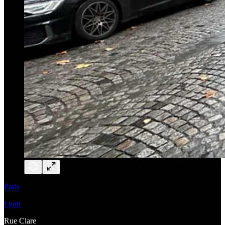
Paris
Lyon
Rue Clare