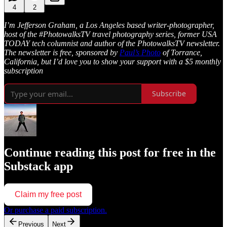
4
2
I’m Jefferson Graham, a Los Angeles based writer-photographer,
host of the #PhotowalksTV travel photography series, former USA
TODAY tech columnist and author of the PhotowalksTV newsletter.
The newsletter is free, sponsored by
Paul’s Photo
of Torrance,
California, but I’d love you to show your support with a $5 monthly
subscription
Subscribe
Continue reading this post for free in the
Substack app
Claim my free post
Or purchase a paid subscription.
Previous
Next