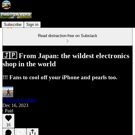
Subscribe
Sign in
Read distraction-free on Substack
🇯🇵 From Japan: the wildest electronics
shop in the world
!!! Fans to cool off your iPhone and pearls too.
Jefferson Graham
Dec 16, 2023
∙ Paid
16