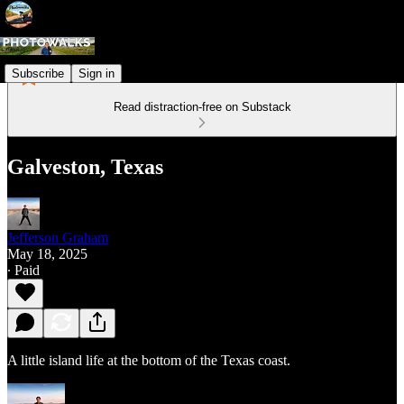
Subscribe
Sign in
Read distraction-free on Substack
Galveston, Texas
Jefferson Graham
May 18, 2025
∙ Paid
A little island life at the bottom of the Texas coast.