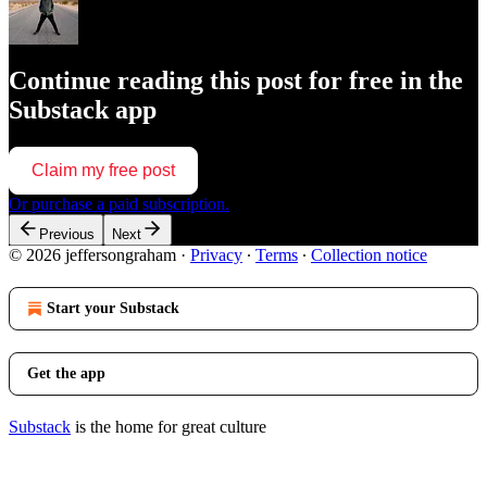
Continue reading this post for free in the
Substack app
Claim my free post
Or purchase a paid subscription.
Previous
Next
© 2026 jeffersongraham
·
Privacy
∙
Terms
∙
Collection notice
Start your Substack
Get the app
Substack
is the home for great culture