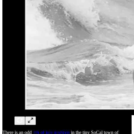
There is an odd
4th of July tradition
in the tiny SoCal town of