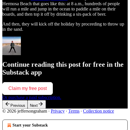
Hermosa Beach that goes like this: at 8 a.m., hundreds of people
will run a mile and jump in the ocean to paddle a mile on their
boards, and then top it off by drinking a six-pack of beer.
And then, they will kick off the holiday by proceeding to throw up
in the sand.
Continue reading this post for free in the
Substack app
Claim my free post
Or purchase a paid subscription.
Previous
Next
© 2026 jeffersongraham
·
Privacy
∙
Terms
∙
Collection notice
Start your Substack