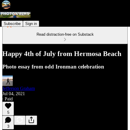
Subscribe
Sign in
Read distraction-free on Substack
Happy 4th of July from Hermosa Beach
Photo essay from odd Ironman celebration
Jefferson Graham
Jul 04, 2021
∙ Paid
5
3