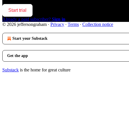
Start trial
Already a paid subscriber?
Sign in
© 2026 jeffersongraham
·
Privacy
∙
Terms
∙
Collection notice
Start your Substack
Get the app
Substack
is the home for great culture