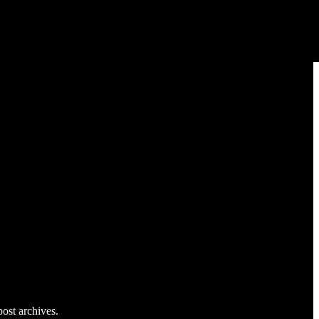
post archives.