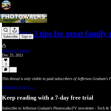
Holiday: 3 tips for great family
Subscribe
Sign in
Jefferson Graham
Dec 25, 2021
3
This thread is only visible to paid subscribers of Jefferson Graham'
Subscribe to view →
Keep reading with a 7-day free trial
Subscribe to
Jefferson Graham's PhotowalksTV newsletter - Tech & 