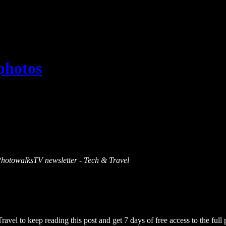
 photos
s PhotowalksTV newsletter - Tech & Travel
Travel
to keep reading this post and get 7 days of free access to the full 