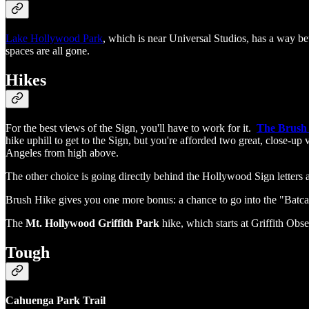
Lake Hollywood Park
, which is near Universal Studios, has a way bet
spaces are all gone.
Hikes
For the best views of the Sign, you'll have to work for it.
The Brush
hike uphill to get to the Sign, but you're afforded two great, close-up
Angeles from high above.
The other choice is going directly behind the Hollywood Sign letters at 
Brush Hike gives you one more bonus: a chance to go into the "Batc
The
Mt. Hollywood Griffith Park
hike, which starts at Griffith Obse
Tough
Cahuenga Park Trail