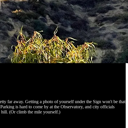
pretty far away. Getting a photo of yourself under the Sign won't be that
arking is hard to come by at the Observatory, and city officials
ill. (Or climb the mile yourself.)