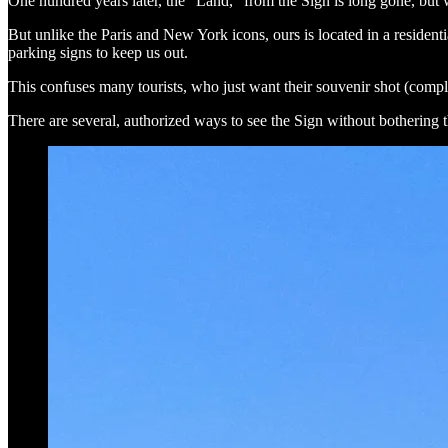
One hundred years later, the "Land," from the Sign is long gone, but 
But unlike the Paris and New York icons, ours is located in a resident
parking signs to keep us out.
This confuses many tourists, who just want their souvenir shot (comple
There are several, authorized ways to see the Sign without bothering th