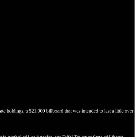
 holdings, a $21,000 billboard that was intended to last a little over