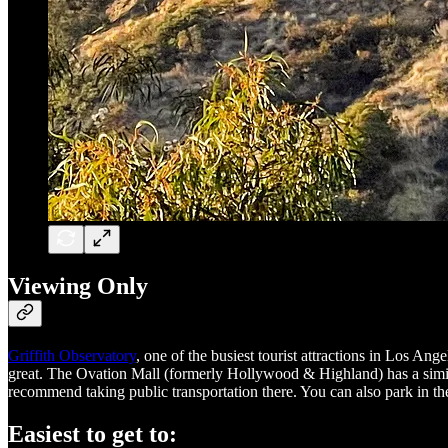
Viewing Only
Griffith Observatory
, one of the busiest tourist attractions in Los Ang
great. The Ovation Mall (formerly Hollywood & Highland) has a similar
recommend taking public transportation there. You can also park in the
Easiest to get to: