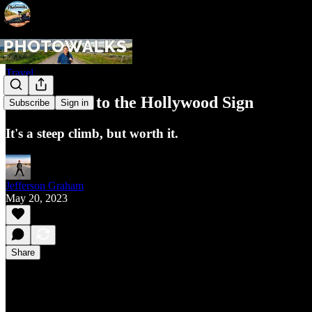
Travel
How to hike to the Hollywood Sign
Subscribe
Sign in
It's a steep climb, but worth it.
Jefferson Graham
May 20, 2023
Share