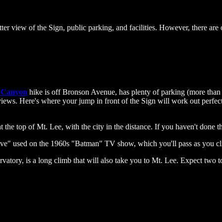
ter view of the Sign, public parking, and facilities. However, there are 
 Canyon
hike is off Bronson Avenue, has plenty of parking (more than L
 views. Here's where your jump in front of the Sign will work out perfect
the top of Mt. Lee, with the city in the distance. If you haven't done thi
ave" used on the 1960s "Batman" TV show, which you'll pass as you c
rvatory, is a long climb that will also take you to Mt. Lee. Expect two 