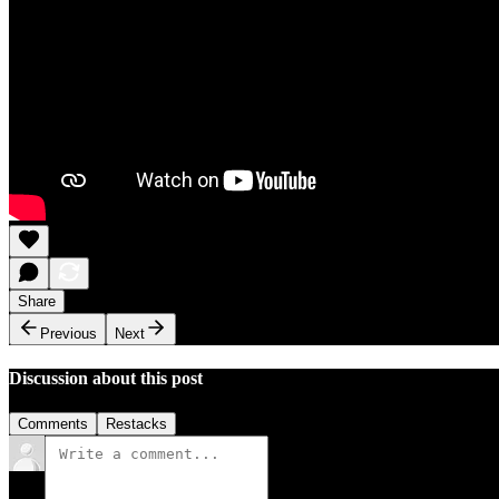
Share
Previous
Next
Discussion about this post
Comments
Restacks