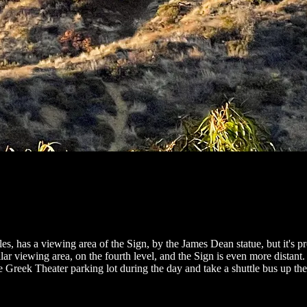
eles, has a viewing area of the Sign, by the James Dean statue, but it's 
 viewing area, on the fourth level, and the Sign is even more distant. P
 Greek Theater parking lot during the day and take a shuttle bus up the h