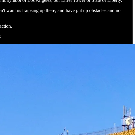
onic symbol of Los Angeles, our Eiffel Tower or State of Liberty.
n't want us traipsing up there, and have put up obstacles and no
raction.
: