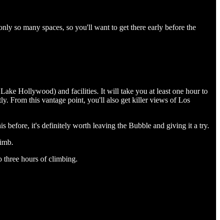
only so many spaces, so you'll want to get there early before the
ake Hollywood) and facilities. It will take you at least one hour to
ly. From this vantage point, you'll also get killer views of Los
s before, it's definitely worth leaving the Bubble and giving it a try.
limb.
to three hours of climbing.