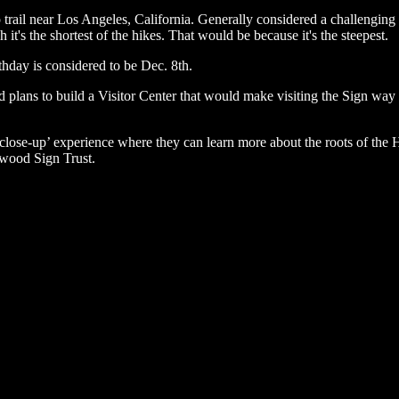
 trail near Los Angeles, California. Generally considered a challengin
it's the shortest of the hikes. That would be because it's the steepest.
rthday is considered to be Dec. 8th.
 plans to build a Visitor Center that would make visiting the Sign way e
a ‘close-up’ experience where they can learn more about the roots of the
lywood Sign Trust.