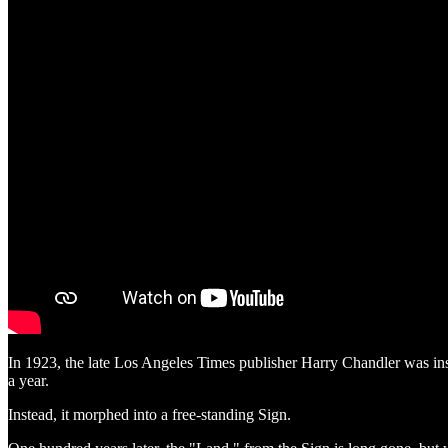
In 1923, the late Los Angeles Times publisher Harry Chandler was instr
a year.
Instead, it morphed into a free-standing Sign.