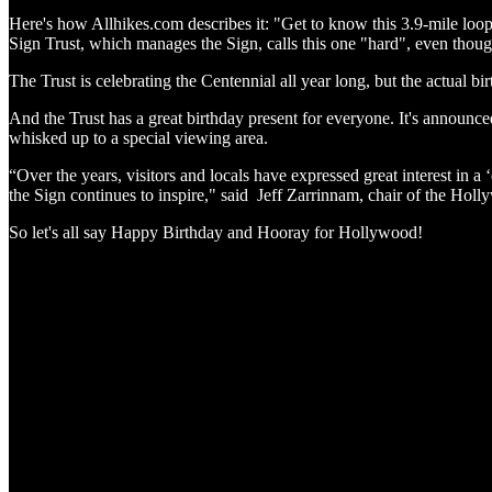
Here's how Allhikes.com describes it: "Get to know this 3.9-mile loop
Sign Trust, which manages the Sign, calls this one "hard", even though 
The Trust is celebrating the Centennial all year long, but the actual bi
And the Trust has a great birthday present for everyone. It's announced
whisked up to a special viewing area.
“Over the years, visitors and locals have expressed great interest in 
the Sign continues to inspire," said Jeff Zarrinnam, chair of the Hol
So let's all say Happy Birthday and Hooray for Hollywood!