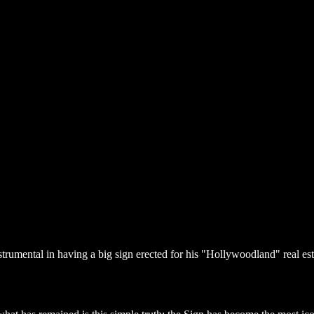
umental in having a big sign erected for his "Hollywoodland" real estate