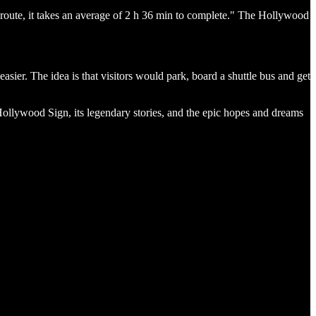
g route, it takes an average of 2 h 36 min to complete." The Hollywood
asier. The idea is that visitors would park, board a shuttle bus and get
 Hollywood Sign, its legendary stories, and the epic hopes and dreams