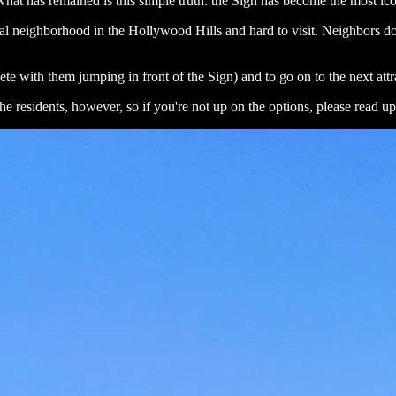
what has remained is this simple truth: the Sign has become the most ic
ial neighborhood in the Hollywood Hills and hard to visit. Neighbors do
te with them jumping in front of the Sign) and to go on to the next att
e residents, however, so if you're not up on the options, please read up