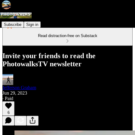
Subscribe
Sign in
Read distraction-free on Substack
Invite your friends to read the
PhotowalksTV newsletter
Jefferson Graham
Jun 29, 2023
∙ Paid
6