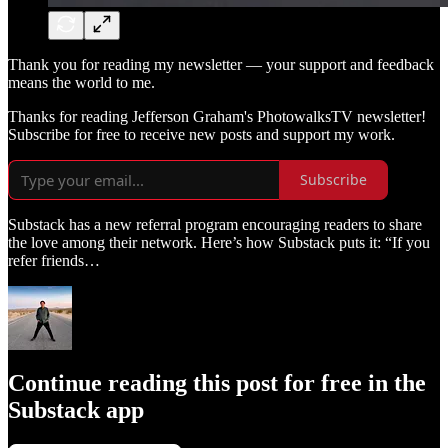
Thank you for reading my newsletter — your support and feedback
means the world to me.
Thanks for reading Jefferson Graham's PhotowalksTV newsletter!
Subscribe for free to receive new posts and support my work.
Subscribe
Substack has a new referral program encouraging readers to share
the love among their network. Here’s how Substack puts it: “If you
refer friends…
Continue reading this post for free in the
Substack app