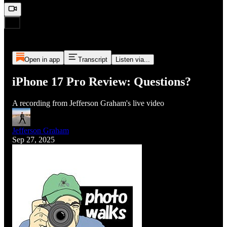
Open in app
Transcript
Listen via...
iPhone 17 Pro Review: Questions?
A recording from Jefferson Graham's live video
Jefferson Graham
Sep 27, 2025