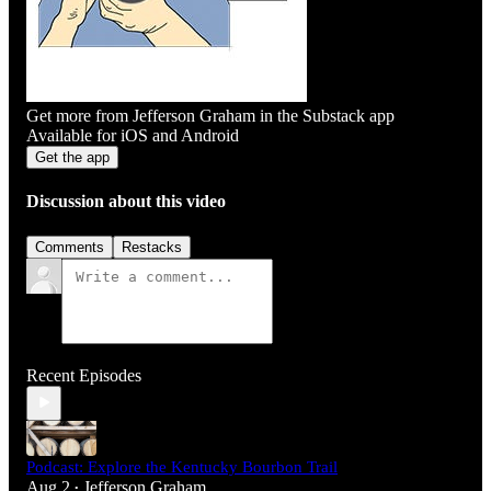
Get more from Jefferson Graham in the Substack app
Available for iOS and Android
Get the app
Discussion about this video
Comments
Restacks
Recent Episodes
Podcast: Explore the Kentucky Bourbon Trail
Aug 2
Jefferson Graham
•