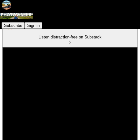
Subscribe
Sign in
Listen distraction-free on Substack