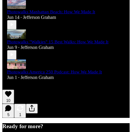
Photowalks Manhattan Beach: How We Made It
Jun 14
Jefferson Graham
•
Photowalks "Walkies" 15 Best Walks: How We Made It
Jun 9
Jefferson Graham
•
Photowalks America 250 Podcast: How We Made It
Jun 1
Jefferson Graham
•
10
5
1
Ready for more?