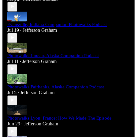
Evansville, Indiana Companion Photowalks Podcast
Jul 19
Jefferson Graham
•
Photowalks Juneau, Alaska Companion Podcast
Jul 11
Jefferson Graham
•
Photowalks Fairbanks, Alaska Companion Podcast
Jul 5
Jefferson Graham
•
Photowalks Lyon, France: How We Made The Episode
Jun 29
Jefferson Graham
•