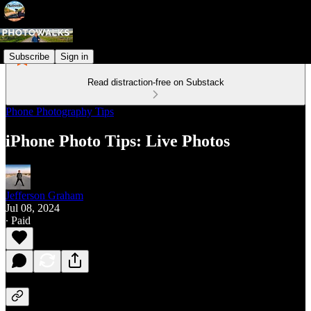
Subscribe
Sign in
Read distraction-free on Substack
Phone Photography Tips
iPhone Photo Tips: Live Photos
Jefferson Graham
Jul 08, 2024
∙ Paid