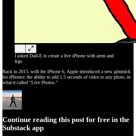
I asked Dall-E to create a live iPhone with arms and
legs
Back in 2015, with the iPhone 6, Apple introduced a new gimmick
for iPhones: the ability to add 1.5 seconds of video to any photo, in
what it called “Live Photos.”
Continue reading this post for free in the
Substack app