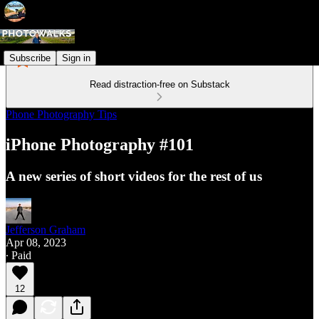
Subscribe
Sign in
Read distraction-free on Substack
Phone Photography Tips
iPhone Photography #101
A new series of short videos for the rest of us
Jefferson Graham
Apr 08, 2023
∙ Paid
12