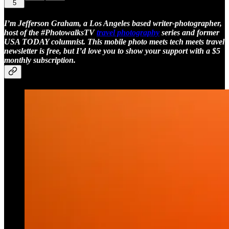
5
I’m Jefferson Graham, a Los Angeles based writer-photographer,
host of the #PhotowalksTV
travel photography
series and former
USA TODAY columnist. This mobile photo meets tech meets travel
newsletter is free, but I’d love you to show your support with a $5
monthly subscription.