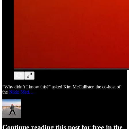
“Why didn’t I know this?” asked Kim McCallister, the co-host of
the
Nikki Med…
Continue reading this post for free in the