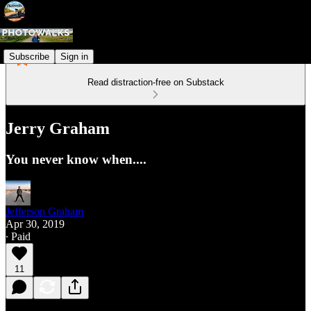
Subscribe
Sign in
Read distraction-free on Substack
Jerry Graham
You never know when....
Jefferson Graham
Apr 30, 2019
∙ Paid
11