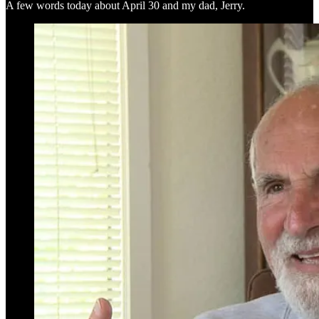
A few words today about April 30 and my dad, Jerry.