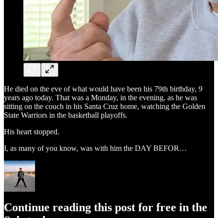
He died on the eve of what would have been his 79th birthday, 9
years ago today. That was a Monday, in the evening, as he was
sitting on the couch in his Santa Cruz home, watching the Golden
State Warriors in the basketball playoffs.
His heart stopped.
I, as many of you know, was with him the DAY BEFOR…
Continue reading this post for free in the