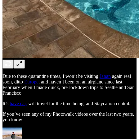
Due to these quarantine times, I won’t be visiting
Japan
again real
soon, ditto
Europe
, and haven’t been on an airplane since last
February when I made quick, pre-lockdown trips to Seattle and San
Francisco.
It’s
have car,
will travel for the time being, and Staycation central.
If you’ve seen any of my Photowalk videos over the last two years,
you know …