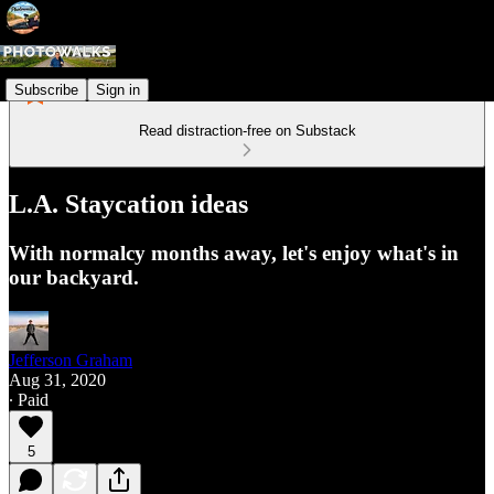
Subscribe
Sign in
Read distraction-free on Substack
L.A. Staycation ideas
With normalcy months away, let's enjoy what's in
our backyard.
Jefferson Graham
Aug 31, 2020
∙ Paid
5