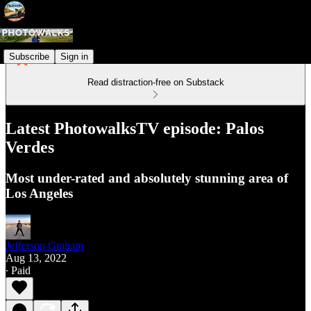
Subscribe
Sign in
Read distraction-free on Substack
Latest PhotowalksTV episode: Palos
Verdes
Most under-rated and absolutely stunning area of
Los Angeles
Jefferson Graham
Aug 13, 2022
∙ Paid