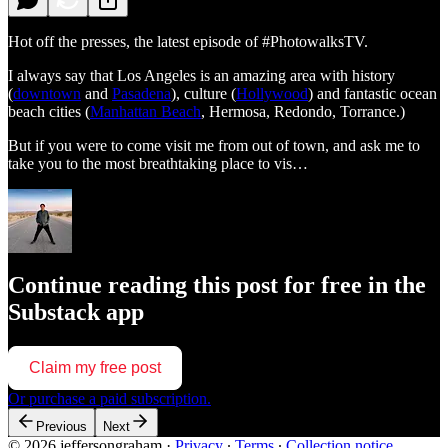
Hot off the presses, the latest episode of #PhotowalksTV.
I always say that Los Angeles is an amazing area with history
(
downtown
and
Pasadena
), culture (
Hollywood
) and fantastic ocean
beach cities (
Manhattan Beach
, Hermosa, Redondo, Torrance.)
But if you were to come visit me from out of town, and ask me to
take you to the most breathtaking place to vis…
Continue reading this post for free in the
Substack app
Claim my free post
Or purchase a paid subscription.
Previous
Next
© 2026 jeffersongraham
·
Privacy
∙
Terms
∙
Collection notice