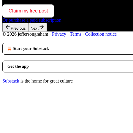
Claim my free post
Or purchase a paid subscription.
Previous
Next
© 2026 jeffersongraham
·
Privacy
∙
Terms
∙
Collection notice
Start your Substack
Get the app
Substack
is the home for great culture