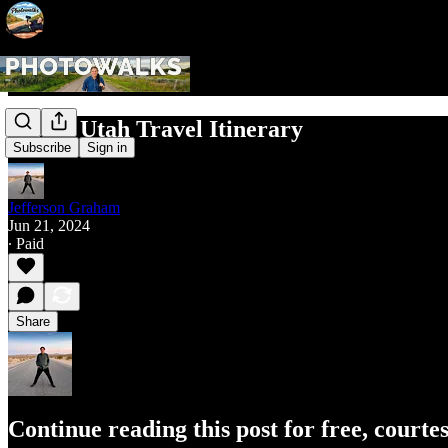
Moab, Utah Travel Itinerary
Subscribe
Sign in
Jefferson Graham
Jun 21, 2024
∙ Paid
Share
Continue reading this post for free, court