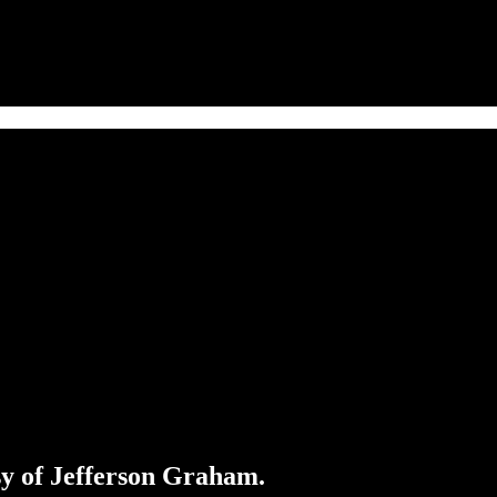
esy of Jefferson Graham.