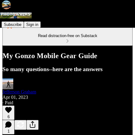
Subscribe
Sign in
Read distraction-free on Substack
My Gonzo Mobile Gear Guide
So many questions--here are the answers
Jefferson Graham
Apr 01, 2023
∙ Paid
6
1