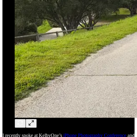
I recently spoke at KelbyOne’s
iPhone Photography Conference
and