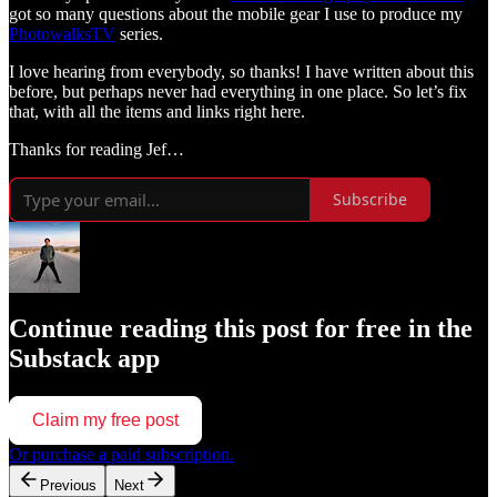
got so many questions about the mobile gear I use to produce my
PhotowalksTV
series.
I love hearing from everybody, so thanks! I have written about this
before, but perhaps never had everything in one place. So let’s fix
that, with all the items and links right here.
Thanks for reading Jef…
Subscribe
Continue reading this post for free in the
Substack app
Claim my free post
Or purchase a paid subscription.
Previous
Next