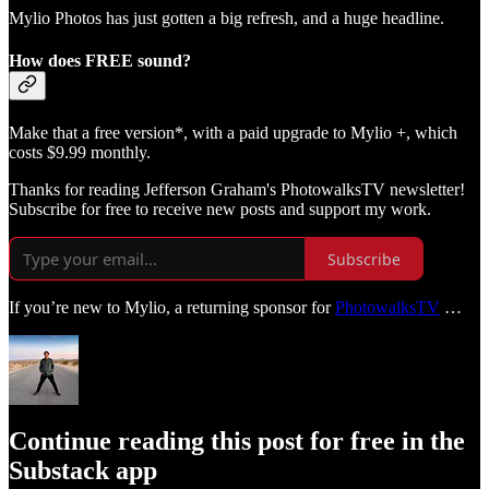
Mylio Photos has just gotten a big refresh, and a huge headline.
How does FREE sound?
Make that a free version*, with a paid upgrade to Mylio +, which
costs $9.99 monthly.
Thanks for reading Jefferson Graham's PhotowalksTV newsletter!
Subscribe for free to receive new posts and support my work.
Subscribe
If you’re new to Mylio, a returning sponsor for
PhotowalksTV
…
Continue reading this post for free in the
Substack app