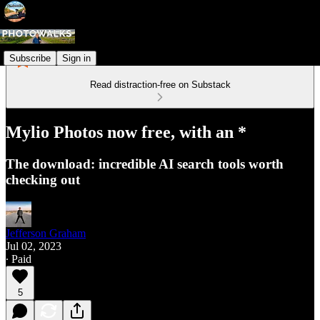
Subscribe
Sign in
Read distraction-free on Substack
Mylio Photos now free, with an *
The download: incredible AI search tools worth
checking out
Jefferson Graham
Jul 02, 2023
∙ Paid
5