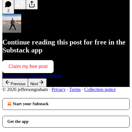
2
Continue reading this post for free in the
Substack app
Claim my free post
Or purchase a paid subscription.
Previous
Next
© 2026 jeffersongraham
·
Privacy
∙
Terms
∙
Collection notice
Start your Substack
Get the app