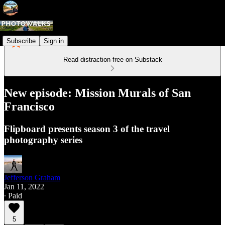
Subscribe
Sign in
Read distraction-free on Substack
New episode: Mission Murals of San
Francisco
Flipboard presents season 3 of the travel
photography series
Jefferson Graham
Jan 11, 2022
∙ Paid
5