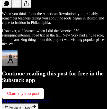
When you think about the American Revolution, you probably
remember teachers telling you about the roots began in Boston and
came to fruition in Philadelphia.
However, as I learned when I did the America 250
semiquincentennial road trip in the fall, New York had a huge role,
and the amazing thing about this project was visiting popular places
like Wall …
Continue reading this post for free in the
Substack app
Claim my free post
Or purchase a paid subscription.
Previous
Next