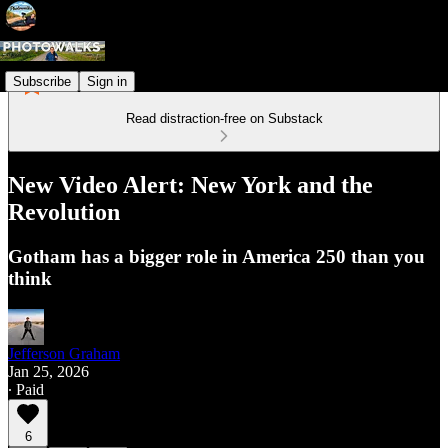
Subscribe
Sign in
Read distraction-free on Substack
New Video Alert: New York and the
Revolution
Gotham has a bigger role in America 250 than you
think
Jefferson Graham
Jan 25, 2026
∙ Paid
6