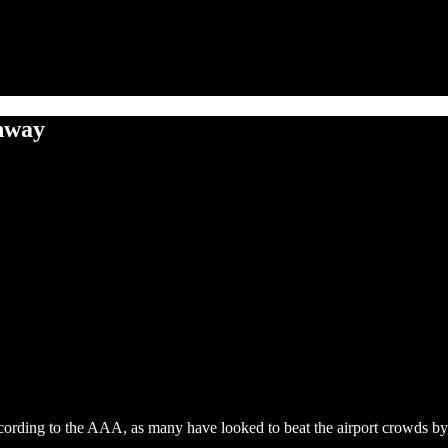
ghway
cording to the AAA, as many have looked to beat the airport crowds by 