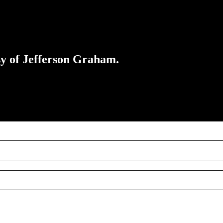
esy of Jefferson Graham.