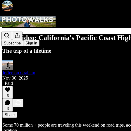
New Video: California's Pacific Coast Hi
Subscribe
Sign in
The trip of a lifetime
Jefferson Graham
Nov 30, 2025
∙ Paid
6
3
Share
Some 70 million + people are traveling this weekend on road trips, ac
location.