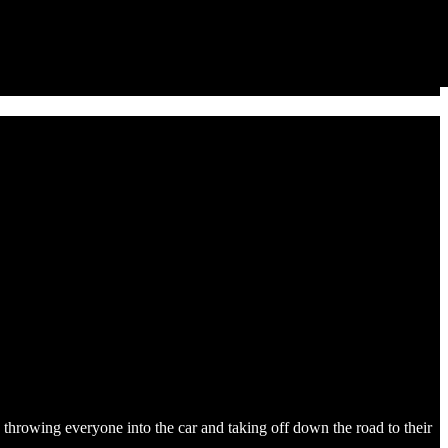
throwing everyone into the car and taking off down the road to their