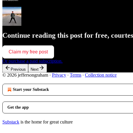
Continue reading this post for free, court
Claim my free post
Or purchase a paid subscription.
Previous
Next
© 2026 jeffersongraham
·
Privacy
∙
Terms
∙
Collection notice
Start your Substack
Get the app
Substack
is the home for great culture