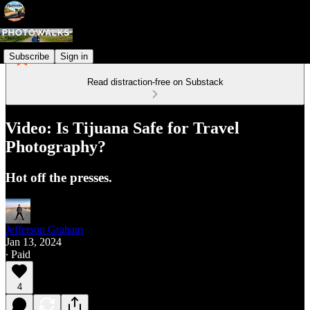
Subscribe
Sign in
Read distraction-free on Substack
Video: Is Tijuana Safe for Travel
Photography?
Hot off the presses.
Jefferson Graham
Jan 13, 2024
∙ Paid
4