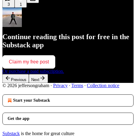
3
1
Continue reading this post for free in the
Substack app
Claim my free post
Or purchase a paid subscription.
Previous
Next
© 2026 jeffersongraham
·
Privacy
∙
Terms
∙
Collection notice
Start your Substack
Get the app
Substack
is the home for great culture