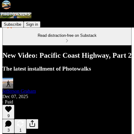
Subscribe
Sign in
Read distraction-free on Substack
New Video: Pacific Coast Highway, Part 2
The latest installment of Photowalks
Jefferson Graham
Dec 07, 2025
∙ Paid
9
3
1