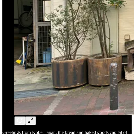
Greetings from Kobe, Japan, the bread and baked goods capital of