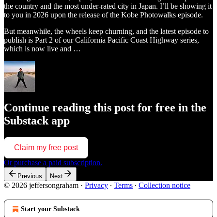
the country and the most under-rated city in Japan. I’ll be showing it
to you in 2026 upon the release of the Kobe Photowalks episode.
But meanwhile, the wheels keep churning, and the latest episode to
publish is Part 2 of our California Pacific Coast Highway series,
which is now live and …
Continue reading this post for free in the
Substack app
Claim my free post
Or purchase a paid subscription.
Previous
Next
© 2026 jeffersongraham
·
Privacy
∙
Terms
∙
Collection notice
Start your Substack