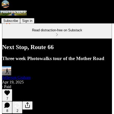
Subscribe
Sign in
Read distraction-free on Substack
Next Stop, Route 66
Three week Photowalks tour of the Mother Road
Jefferson Graham
Apr 19, 2025
∙ Paid
7
8
2