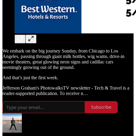
We embark on the big journey Sunday, from Chicago to Los
Angeles, passing through giant milk bottles, wig wams, drive-in
movie theaters, great glowing neon signs and cadillac cars
seemingly growing out of the ground.
And that’s just the first week.
Jefferson Graham's PhotowalksTV newsletter - Tech & Travel is a
reader-supported publication. To receive n…
Subscribe