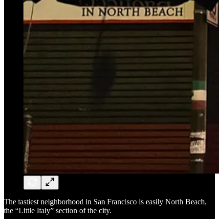
The tastiest neighborhood in San Francisco is easily North Beach,
the “Little Italy” section of the city.