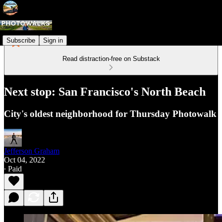
Subscribe
Sign in
Read distraction-free on Substack
Next stop: San Francisco's North Beach
City's oldest neighborhood for Thursday Photowalk
Jefferson Graham
Oct 04, 2022
∙ Paid