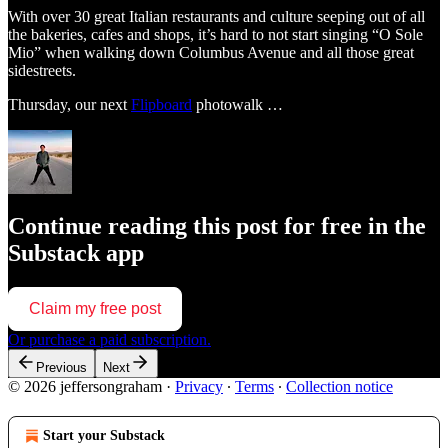
With over 30 great Italian restaurants and culture seeping out of all
the bakeries, cafes and shops, it’s hard to not start singing “O Sole
Mio” when walking down Columbus Avenue and all those great
sidestreets.
Thursday, our next
Flipboard
photowalk …
Continue reading this post for free in the
Substack app
Claim my free post
Or purchase a paid subscription.
Previous
Next
© 2026 jeffersongraham
·
Privacy
∙
Terms
∙
Collection notice
Start your Substack