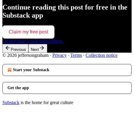
Continue reading this post for free in the
Substack app
Claim my free post
Or purchase a paid subscription.
Previous
Next
© 2026 jeffersongraham
·
Privacy
∙
Terms
∙
Collection notice
Start your Substack
Get the app
Substack
is the home for great culture