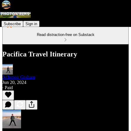
Subscribe
Sign in
Read distraction-free on Substack
Pacifica Travel Itinerary
Jefferson Graham
Jun 20, 2024
∙ Paid