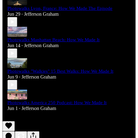
Photowalks Lyon, France: How We Made The Episode
Jun 29
Jefferson Graham
•
Photowalks Manhattan Beach: How We Made It
Jun 14
Jefferson Graham
•
Photowalks "Walkies" 15 Best Walks: How We Made It
Jun 9
Jefferson Graham
•
Photowalks America 250 Podcast: How We Made It
Jun 1
Jefferson Graham
•