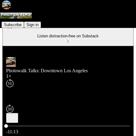
Subscribe
Sign in
Listen distraction-free on Substack
Photowalk Talks: Downtown Los Angeles
1×
Current time: 0:00 / Total time: -11:13
-11:13