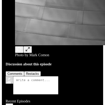
Photo by Mark Comon
Discussion about this episode
Comments
Restacks
Recent Episodes