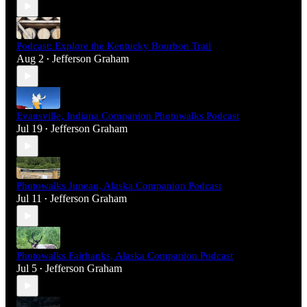
Podcast: Explore the Kentucky Bourbon Trail
Aug 2
Jefferson Graham
•
Evansville, Indiana Companion Photowalks Podcast
Jul 19
Jefferson Graham
•
Photowalks Juneau, Alaska Companion Podcast
Jul 11
Jefferson Graham
•
Photowalks Fairbanks, Alaska Companion Podcast
Jul 5
Jefferson Graham
•