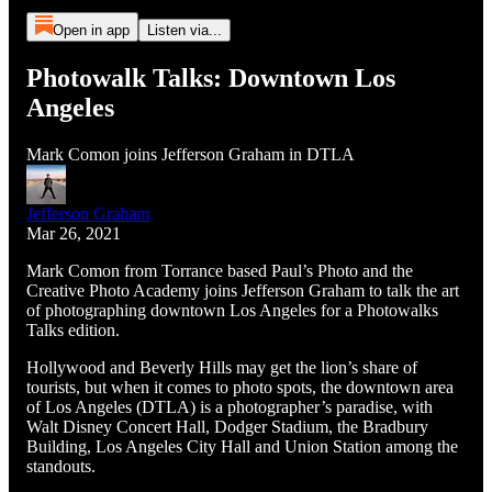
Open in app
Listen via...
Photowalk Talks: Downtown Los
Angeles
Mark Comon joins Jefferson Graham in DTLA
Jefferson Graham
Mar 26, 2021
Mark Comon from Torrance based Paul’s Photo and the
Creative Photo Academy joins Jefferson Graham to talk the art
of photographing downtown Los Angeles for a Photowalks
Talks edition.
Hollywood and Beverly Hills may get the lion’s share of
tourists, but when it comes to photo spots, the downtown area
of Los Angeles (DTLA) is a photographer’s paradise, with
Walt Disney Concert Hall, Dodger Stadium, the Bradbury
Building, Los Angeles City Hall and Union Station among the
standouts.