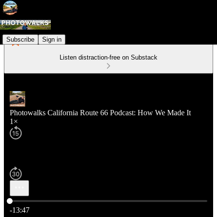
Subscribe
Sign in
Listen distraction-free on Substack
Photowalks California Route 66 Podcast: How We Made It
1×
Current time: 0:00 / Total time: -13:47
-13:47