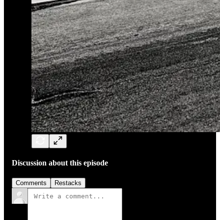
Discussion about this episode
Comments
Restacks