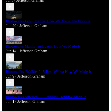
Jul 5
Jefferson Graham
•
Photowalks Lyon, France: How We Made The Episode
Jun 29
Jefferson Graham
•
Photowalks Manhattan Beach: How We Made It
Jun 14
Jefferson Graham
•
Photowalks "Walkies" 15 Best Walks: How We Made It
Jun 9
Jefferson Graham
•
Photowalks America 250 Podcast: How We Made It
Jun 1
Jefferson Graham
•