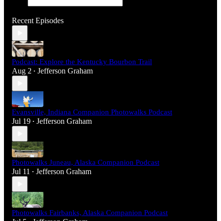
Recent Episodes
Podcast: Explore the Kentucky Bourbon Trail
Aug 2
Jefferson Graham
•
Evansville, Indiana Companion Photowalks Podcast
Jul 19
Jefferson Graham
•
Photowalks Juneau, Alaska Companion Podcast
Jul 11
Jefferson Graham
•
Photowalks Fairbanks, Alaska Companion Podcast