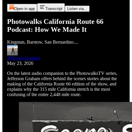
Open in app
Transcript
Listen via...
Photowalks California Route 66
Podcast: How We Made It
Kingman, Barstow, San Bernardino....
Jefferson Graham
May 23, 2026
On the latest audio companion to the PhotowalksTV series,
Jefferson Graham offers behind the scenes stories about the
making of the California Route 66 edition of the show, and
explains why the 315 mile California stretch is the most
confusing of the entire 2,448 mile route.