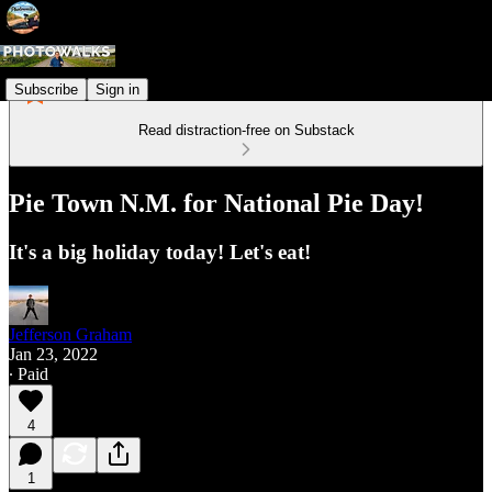
Subscribe
Sign in
Read distraction-free on Substack
Pie Town N.M. for National Pie Day!
It's a big holiday today! Let's eat!
Jefferson Graham
Jan 23, 2022
∙ Paid
4
1