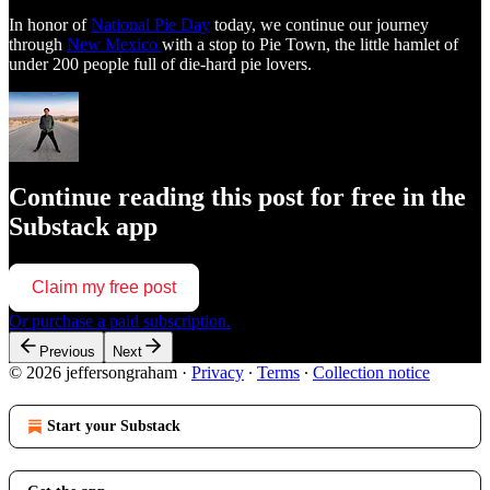
In honor of
National Pie Day
today, we continue our journey
through
New Mexico
with a stop to Pie Town, the little hamlet of
under 200 people full of die-hard pie lovers.
Continue reading this post for free in the
Substack app
Claim my free post
Or purchase a paid subscription.
Previous
Next
© 2026 jeffersongraham
·
Privacy
∙
Terms
∙
Collection notice
Start your Substack