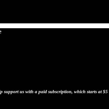
e
 support us with a paid subscription, which starts at $5