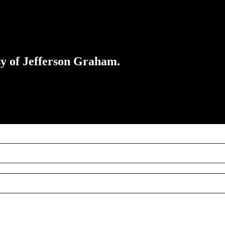
esy of Jefferson Graham.