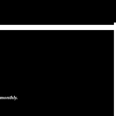
 monthly.