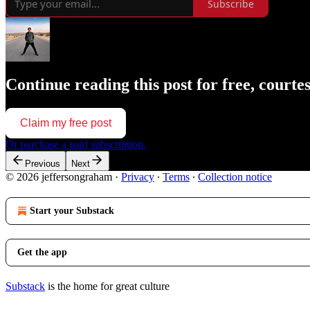
Subscribe
Continue reading this post for free, court
Claim my free post
Or purchase a paid subscription.
Previous
Next
© 2026 jeffersongraham
·
Privacy
∙
Terms
∙
Collection notice
Start your Substack
Get the app
Substack
is the home for great culture