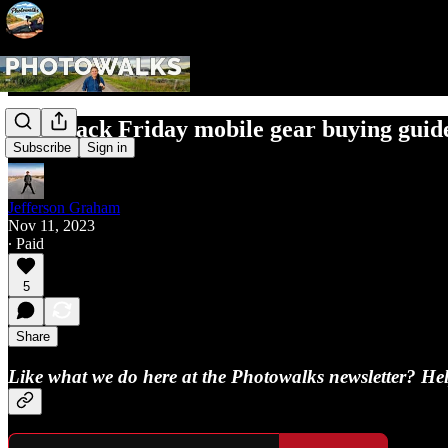
Pre-Black Friday mobile gear buying guid
Subscribe
Sign in
Jefferson Graham
Nov 11, 2023
∙ Paid
5
Share
Like what we do here at the Photowalks newsletter? Help