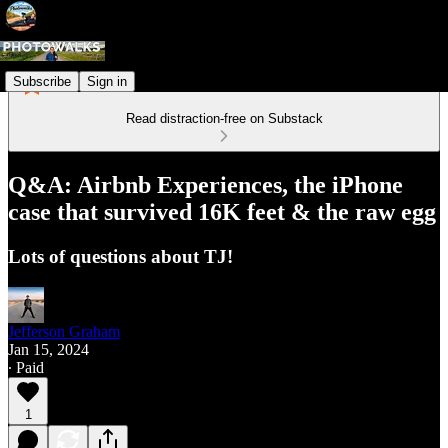
Subscribe
Sign in
Read distraction-free on Substack
Q&A: Airbnb Experiences, the iPhone
case that survived 16K feet & the raw egg
Lots of questions about TJ!
Jefferson Graham
Jan 15, 2024
∙ Paid
1