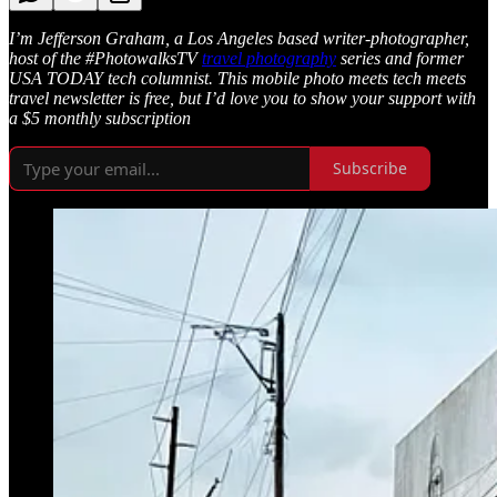
I’m Jefferson Graham, a Los Angeles based writer-photographer,
host of the #PhotowalksTV
travel photography
series and former
USA TODAY tech columnist. This mobile photo meets tech meets
travel newsletter is free, but I’d love you to show your support with
a $5 monthly subscription
Subscribe