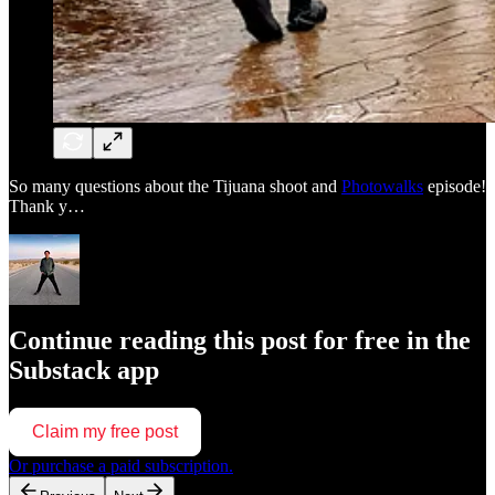
So many questions about the Tijuana shoot and
Photowalks
episode!
Thank y…
Continue reading this post for free in the
Substack app
Claim my free post
Or purchase a paid subscription.