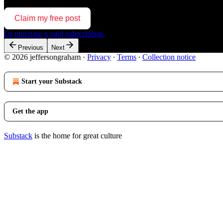
Claim my free post
Or purchase a paid subscription.
Previous
Next
© 2026 jeffersongraham
·
Privacy
∙
Terms
∙
Collection notice
Start your Substack
Get the app
Substack
is the home for great culture