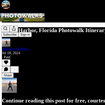
Safety Harbor, Florida Photowalk Itinerar
Subscribe
Sign in
Jefferson Graham
Jul 18, 2024
∙ Paid
Share
Continue reading this post for free, court