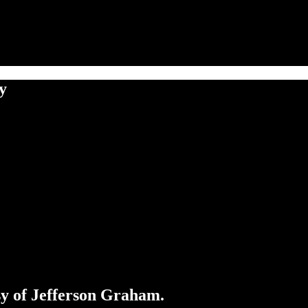
y
esy of Jefferson Graham.