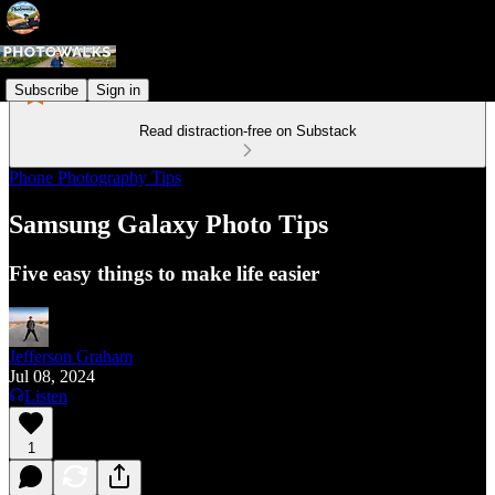
Subscribe
Sign in
Read distraction-free on Substack
Phone Photography Tips
Samsung Galaxy Photo Tips
Five easy things to make life easier
Jefferson Graham
Jul 08, 2024
Listen
1