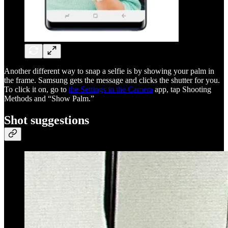
Another different way to snap a selfie is by showing your palm in
the frame. Samsung gets the message and clicks the shutter for you.
To click it on, go to
the Settings in the Camera
app, tap Shooting
Methods and “Show Palm.”
Shot suggestions