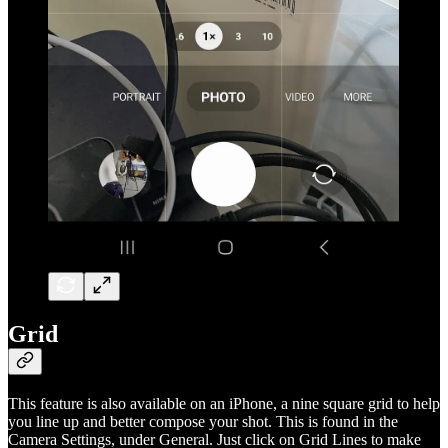
Grid
This feature is also available on an iPhone, a nine square grid to help
you line up and better compose your shot. This is found in the
Camera Settings, under General. Just click on Grid Lines to make