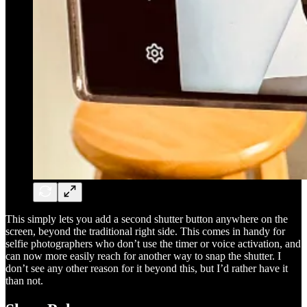
This simply lets you add a second shutter button anywhere on the
screen, beyond the traditional right side. This comes in handy for
selfie photographers who don’t use the timer or voice activation, and
can now more easily reach for another way to snap the shutter. I
don’t see any other reason for it beyond this, but I’d rather have it
than not.