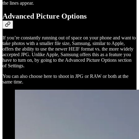
the lines appear.
Advanced Picture Options
If you’re constantly running out of space on your phone and want to
take photos with a smaller file size, Samsung, similar to Apple,
offers the ability to use the newer HEIF format vs. the more widely
accepted JPG. Unlike Apple, Samsung offers this as a feature you
have to turn on, by going to the Advanced Picture Options section
of Settings.
You can also choose here to shoot in JPG or RAW or both at the
same time.