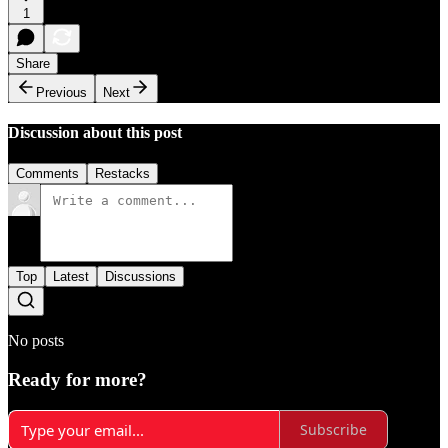
1
Share
Previous
Next
Discussion about this post
Comments
Restacks
Top
Latest
Discussions
No posts
Ready for more?
Subscribe