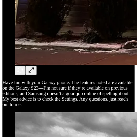
Have fun with your Galaxy phone. The features noted are available
on the Galaxy S23—I’m not sure if they’re available on previous
editions, and Samsung doesn’t a good job online of spelling it out.
My best advice is to check the Settings. Any questions, just reach
out to me.