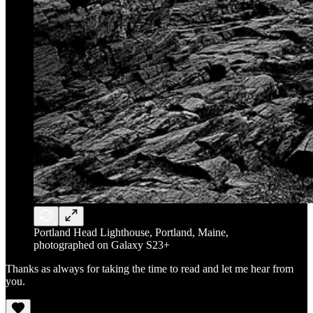
Portland Head Lighthouse, Portland, Maine,
photographed on Galaxy S23+
Thanks as always for taking the time to read and let me hear from
you.