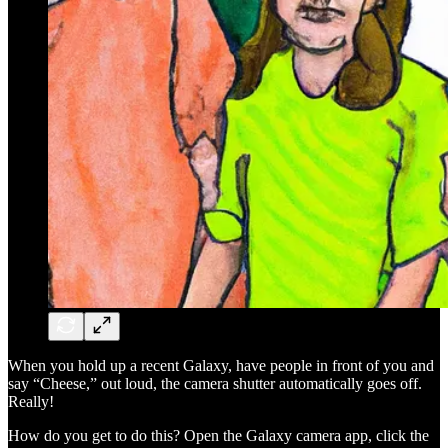
When you hold up a recent Galaxy, have people in front of you and
say “Cheese,” out loud, the camera shutter automatically goes off.
Really!
How do you get to do this? Open the Galaxy camera app, click the