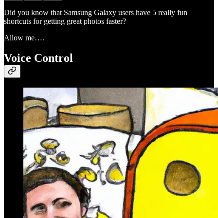
Did you know that Samsung Galaxy users have 5 really fun
shortcuts for getting great photos faster?
Allow me….
Voice Control