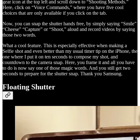
gear icon at the top left and scroll down to “Shooting Methods.”
Here, click on “Voice Commands,” where you have five cool
choices that are only available if you click on the tab.
Now, you can snap the shutter hands free, by simply saying “Smile”
“Cheese” “Capture” or “Shoot,” aloud and record videos by saying
those two words.
What a cool feature. This is especially effective when making a
Selfie shot and even better than my usual timer tip on the iPhone, the
one where I put it on ten seconds to compose my shot, and
countdown to the camera snap. Here, you frame it and all you have
to do is now say one of those magic words. And you still get two
seconds to prepare for the shutter snap. Thank you Samsung.
Floating Shutter