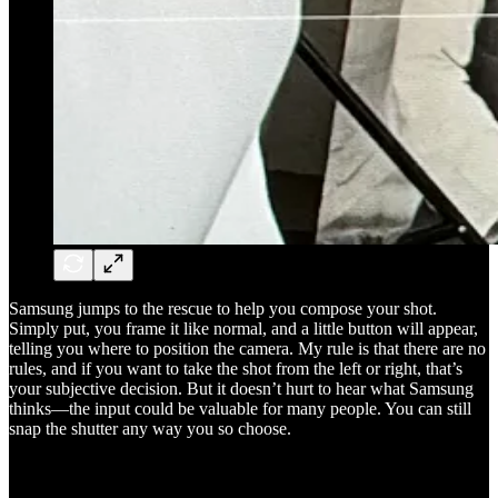
Samsung jumps to the rescue to help you compose your shot.
Simply put, you frame it like normal, and a little button will appear,
telling you where to position the camera. My rule is that there are no
rules, and if you want to take the shot from the left or right, that’s
your subjective decision. But it doesn’t hurt to hear what Samsung
thinks—the input could be valuable for many people. You can still
snap the shutter any way you so choose.