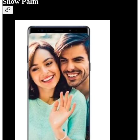
Show Palm