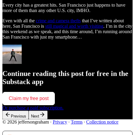
Every city has a greatest hits. San Francisco just happens to have
more of them than any other U.S. city, IMHO.
Even with all the
crime and camera thefts
that I’ve written about
here, San Francisco is
still magical and worth visiting
. I’m in the city
this weekend as we speak, and this time around, I’m running around
San Francisco with just my smartphone…
Continue reading this post for free in the
Substack app
Claim my free post
Or purchase a paid subscription.
Previous
Next
© 2026 jeffersongraham
·
Privacy
∙
Terms
∙
Collection notice