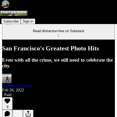
Subscribe
Sign in
Read distraction-free on Substack
San Francisco's Greatest Photo Hits
Even with all the crime, we still need to celebrate the
city
Jefferson Graham
Feb 26, 2022
∙ Paid
9