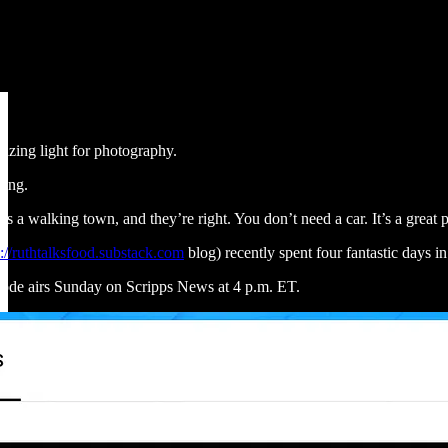
azing light for photography.
king.
it’s a walking town, and they’re right. You don’t need a car. It’s a great
p://ruthtalksfood.substack.com
blog) recently spent four fantastic days 
de airs Sunday on Scripps News at 4 p.m. ET.