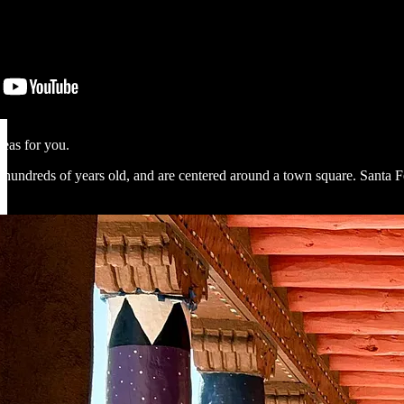
deas for you.
reds of years old, and are centered around a town square. Santa Fe’s no 