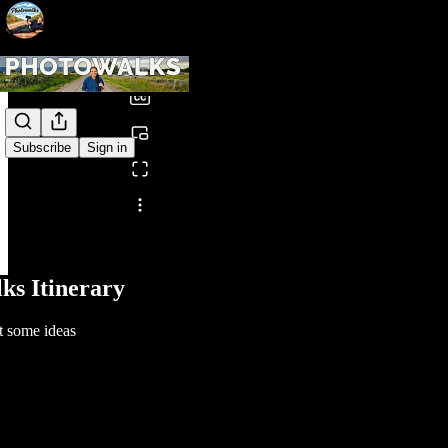
0:00
/
Subscribe
Sign in
Share from 0:00
ks Itinerary
t some ideas