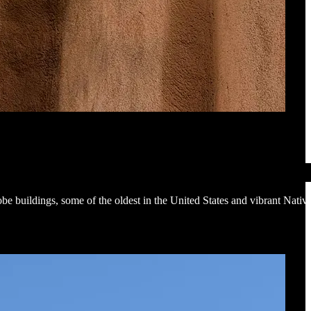
be buildings, some of the oldest in the United States and vibrant Nativ