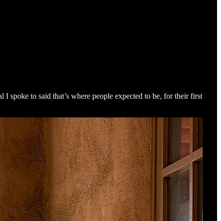
 spoke to said that’s where people expected to be, for their first