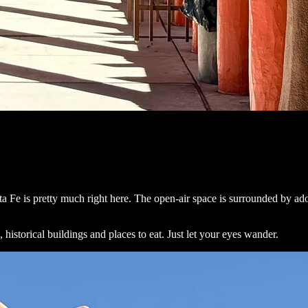
a Fe is pretty much right here. The open-air space is surrounded by ado
, historical buildings and places to eat. Just let your eyes wander.