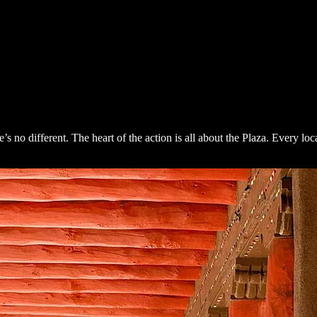
different. The heart of the action is all about the Plaza. Every local I