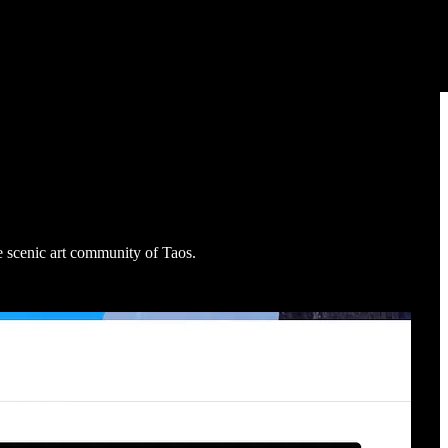
e scenic art community of Taos.