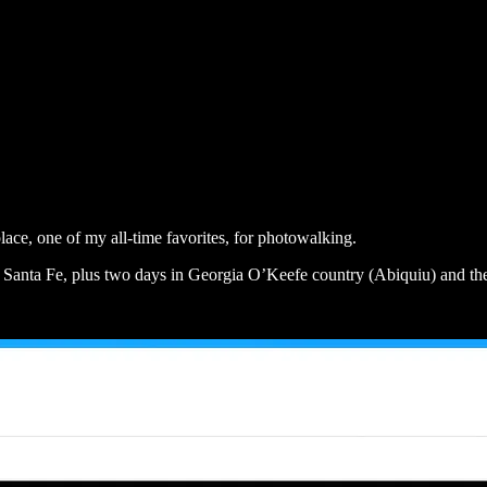
 place, one of my all-time favorites, for photowalking.
in Santa Fe, plus two days in Georgia O’Keefe country (Abiquiu) and th