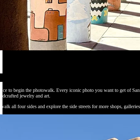
place to begin the photowalk. Every iconic photo you want to get of Sant
dcrafted jewelry and art.
 walk all four sides and explore the side streets for more shops, galleries