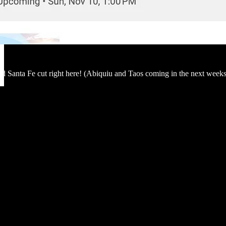
d Santa Fe cut right here! (Abiquiu and Taos coming in the next weeks