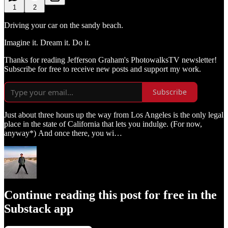
1
2
Driving your car on the sandy beach.
Imagine it. Dream it. Do it.
Thanks for reading Jefferson Graham's PhotowalksTV newsletter!
Subscribe for free to receive new posts and support my work.
Subscribe
Just about three hours up the way from Los Angeles is the only legal
place in the state of California that lets you indulge. (For now,
anyway*) And once there, you wi…
Continue reading this post for free in the
Substack app