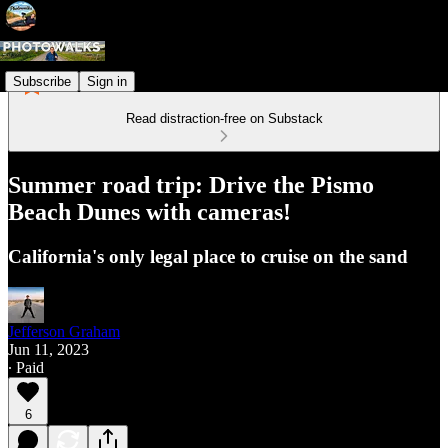
Subscribe
Sign in
Read distraction-free on Substack
Summer road trip: Drive the Pismo
Beach Dunes with cameras!
California's only legal place to cruise on the sand
Jefferson Graham
Jun 11, 2023
∙ Paid
6