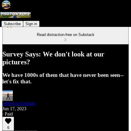
Subscribe
Sign in
Read distraction-free on Substack
Survey Says: We don't look at our
pictures?
We have 1000s of them that have never been seen--
let's fix that.
Jefferson Graham
Jun 17, 2023
∙ Paid
6