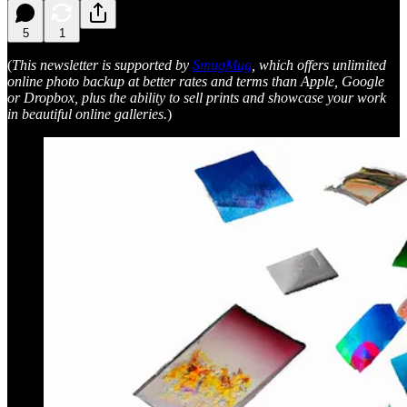
5
1
(
This newsletter is supported by
SmugMug
, which offers unlimited
online photo backup at better rates and terms than Apple, Google
or Dropbox, plus the ability to sell prints and showcase your work
in beautiful online galleries.
)