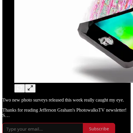
Two new photo surveys released this week really caught my eye.
Thanks for reading Jefferson Graham's PhotowalksTV newsletter!
S…
Subscribe