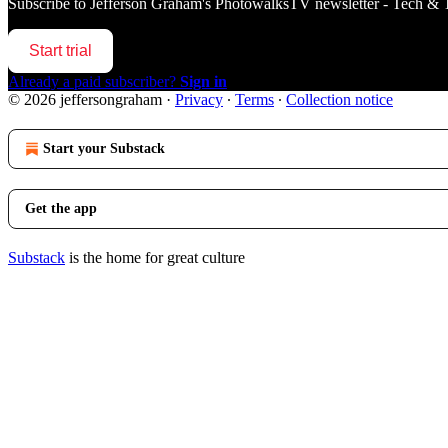
Subscribe to
Jefferson Graham's PhotowalksTV newsletter - Tech & 
Start trial
Already a paid subscriber?
Sign in
© 2026 jeffersongraham
·
Privacy
∙
Terms
∙
Collection notice
Start your Substack
Get the app
Substack
is the home for great culture