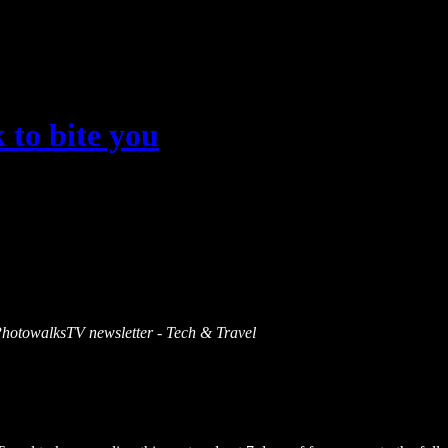
 to bite you
s PhotowalksTV newsletter - Tech & Travel