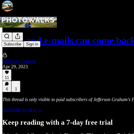
Texts and e-mails can come back
Subscribe
Sign in
Jefferson Graham
Apr 29, 2023
11
6
1
This thread is only visible to paid subscribers of Jefferson Graham'
Subscribe to view →
Keep reading with a 7-day free trial