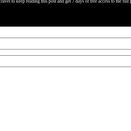
Travel
to keep reading this post and get 7 days of free access to the full 