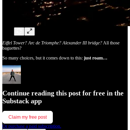
Eiffel Tower? Arc de Triomphe? Alexander III bridge?
All those
baguettes?
So many choices, but it comes down to this:
just roam…
Continue reading this post for free in the
Substack app
Claim my free post
Or purchase a paid subscription.