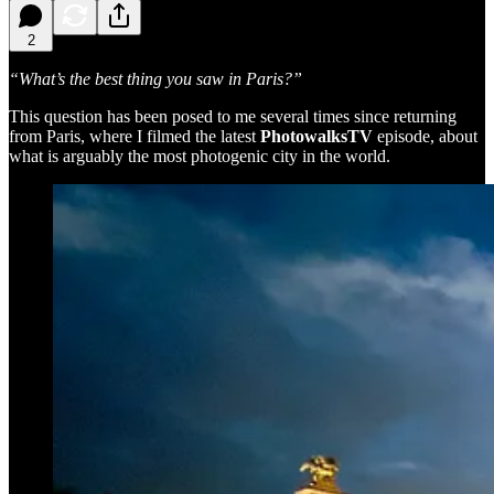
2
“What’s the best thing you saw in Paris?”
This question has been posed to me several times since returning
from Paris, where I filmed the latest
PhotowalksTV
episode, about
what is arguably the most photogenic city in the world.