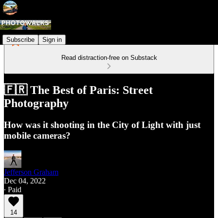
Subscribe
Sign in
Read distraction-free on Substack
🇫🇷 The Best of Paris: Street
Photography
How was it shooting in the City of Light with just
mobile cameras?
Jefferson Graham
Dec 04, 2022
∙ Paid
14