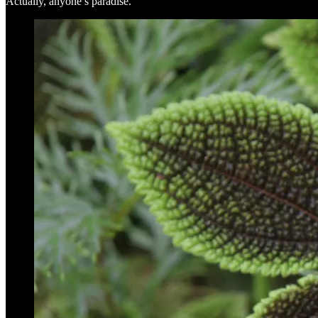
Actually, anyone’s paradise.