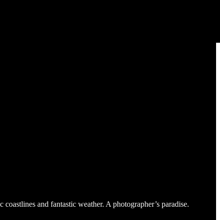
c coastlines and fantastic weather. A photographer’s paradise.