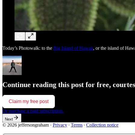
Today’s Photowalk: to the
Big Island of Hawaii
, or the island of Hawa
Continue reading this post for free, court
Claim my free post
Or purchase a paid subscription.
Next
© 2026 jeffersongraham
·
Privacy
∙
Terms
∙
Collection notice