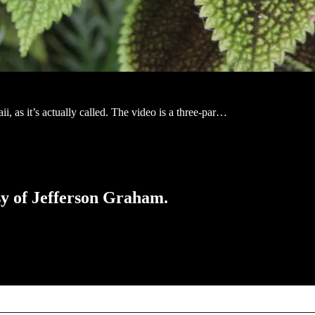
ii, as it’s actually called. The video is a three-par…
esy of Jefferson Graham.