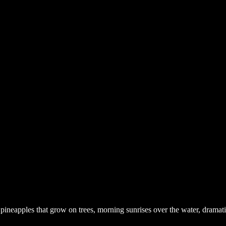
pineapples that grow on trees, morning sunrises over the water, dramati