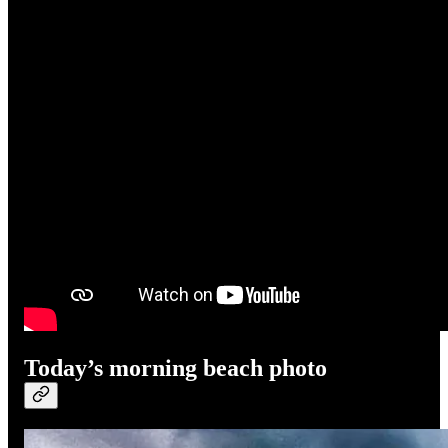
Today’s morning beach photo