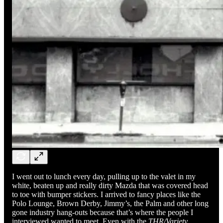
I went out to lunch every day, pulling up to the valet in my
white, beaten up and really dirty Mazda that was covered head
to toe with bumper stickers. I arrived to fancy places like the
Polo Lounge, Brown Derby, Jimmy’s, the Palm and other long
gone industry hang-outs because that’s where the people I
interviewed wanted to meet. Even with the
THR/Variety