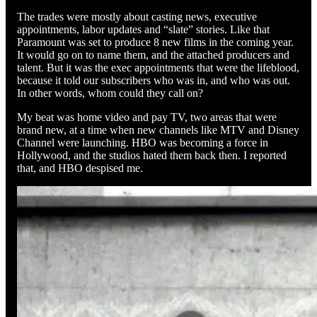
The trades were mostly about casting news, executive
appointments, labor updates and “slate” stories. Like that
Paramount was set to produce 8 new films in the coming year.
It would go on to name them, and the attached producers and
talent. But it was the exec appointments that were the lifeblood,
because it told our subscribers who was in, and who was out.
In other words, whom could they call on?
My beat was home video and pay TV, two areas that were
brand new, at a time when new channels like MTV and Disney
Channel were launching. HBO was becoming a force in
Hollywood, and the studios hated them back then. I reported
that, and HBO despised me.