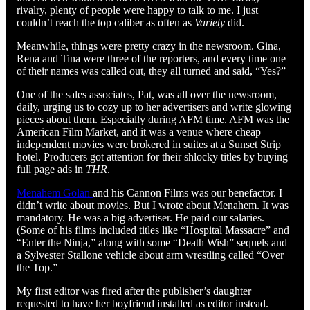
rivalry, plenty of people were happy to talk to me. I just
couldn’t reach the top caliber as often as
Variety
did.
Meanwhile, things were pretty crazy in the newsroom. Gina,
Rena and Tina were three of the reporters, and every time one
of their names was called out, they all turned and said, “Yes?”
One of the sales associates, Pat, was all over the newsroom,
daily, urging us to cozy up to her advertisers and write glowing
pieces about them. Especially during AFM time. AFM was the
American Film Market, and it was a venue where cheap
independent movies were brokered in suites at a Sunset Strip
hotel. Producers got attention for their shlocky titles by buying
full page ads in
THR
.
Menahem Golan
and his Cannon Films was our benefactor. I
didn’t write about movies. But I wrote about Menahem. It was
mandatory. He was a big advertiser. He paid our salaries.
(Some of his films included titles like “Hospital Massacre” and
“Enter the Ninja,” along with some “Death Wish” sequels and
a Sylvester Stallone vehicle about arm wrestling called “Over
the Top.”
My first editor was fired after the publisher’s daughter
requested to have her boyfriend installed as editor instead.