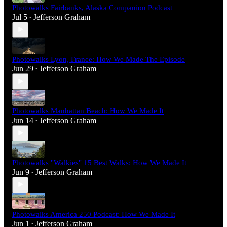
Photowalks Fairbanks, Alaska Companion Podcast
Jul 5
Jefferson Graham
•
Photowalks Lyon, France: How We Made The Episode
Jun 29
Jefferson Graham
•
Photowalks Manhattan Beach: How We Made It
Jun 14
Jefferson Graham
•
Photowalks "Walkies" 15 Best Walks: How We Made It
Jun 9
Jefferson Graham
•
Photowalks America 250 Podcast: How We Made It
Jun 1
Jefferson Graham
•