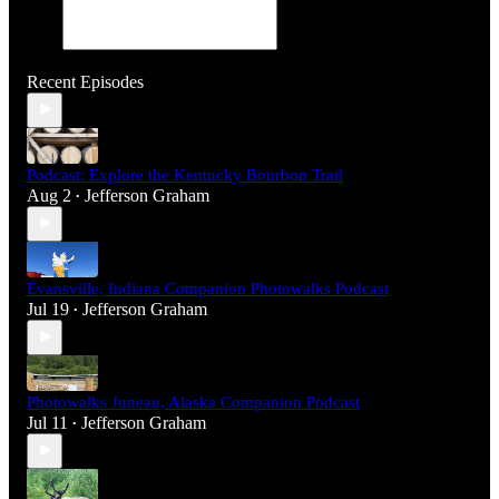
Recent Episodes
Podcast: Explore the Kentucky Bourbon Trail
Aug 2
Jefferson Graham
•
Evansville, Indiana Companion Photowalks Podcast
Jul 19
Jefferson Graham
•
Photowalks Juneau, Alaska Companion Podcast
Jul 11
Jefferson Graham
•