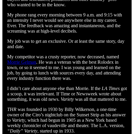
who wanted to be in the know.
My phone rang every morning between 9 a.m. and 9:15 with
an intensity I never would see anywhere else in my career.
Ever. The feedback was amazing and instantaneous, and the
screaming was at high-level decibels.
My job was to get an exclusive. Or at least the same story, day
and date.
My competitor was a crusty reporter, now deceased, named
Morrie Gelman
. He was a veteran with the best Rolodex in
town, or so it seemed to me. I was young and learned on the
job, by going to lunch with sources every day, and attending
every industry function there was.
I didn’t care about anyone else than Morrie. If the
LA Times
got
a scoop, it was irrelevant. If Time or Newsweek wrote about
something, it was old news.
Variety
was all that mattered to me.
THR
was founded in 1930 by Billy Wilkerson, a one-time
owner of the Ciro’s nightclub on the Sunset Strip as his answer
to
Variety
, which had begun in 1905 as a New York based
weekly chronicler of vaudeville and theater. The L.A. version,
“Daily” Variety
, started up in 1933.