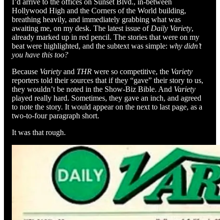
I’d arrive to the offices on Sunset Blvd., in-between
Hollywood High and the Corners of the World building,
breathing heavily, and immediately grabbing what was
awaiting me, on my desk. The latest issue of
Daily Variety
,
already marked up in red pencil. The stories that were on my
beat were highlighted, and the subtext was simple:
why didn’t
you have this too?
Because
Variety
and
THR
were so competitive, the
Variety
reporters told their sources that if they “gave” their story to us,
they wouldn’t be noted in the Show-Biz Bible. And
Variety
played really hard. Sometimes, they gave an inch, and agreed
to note the story. It would appear on the next to last page, as a
two-to-four paragraph short.
It was that rough.