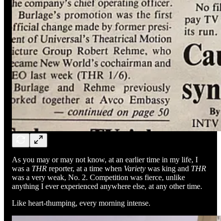
As you may or may not know, at an earlier time in my life, I
was a
THR
reporter, at a time when
Variety
was king and
THR
was a very weak, No. 2. Competition was fierce, unlike
anything I ever experienced anywhere else, at any other time.
Like heart-thumping, every morning intense.