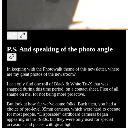
P.S. And speaking of the photo angle
In keeping with the Photowalk theme of this newsletter, where
are my great photos of the newsroom?
I can only find one roll of Black & White Tri-X that was
snapped during this time period, on a contact sheet. First of all,
shame on me, for not being more proactive.
But look at how far we’ve come folks! Back then, you had a
choice of pro-level 35mm cameras, which were hard to operate
for most people. “Disposable” cardboard cameras began
appearing in the 1980s, but they were only used for special
occasions and places with great light.