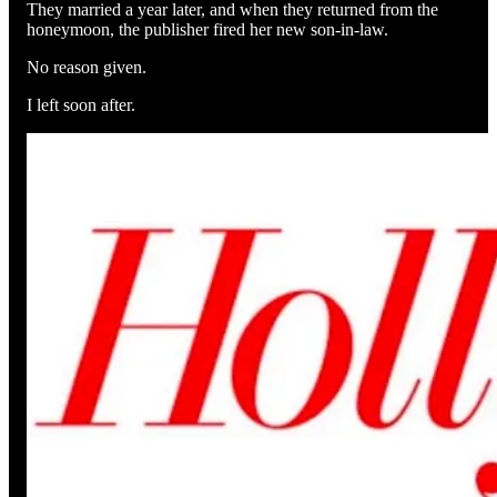
They married a year later, and when they returned from the
honeymoon, the publisher fired her new son-in-law.
No reason given.
I left soon after.