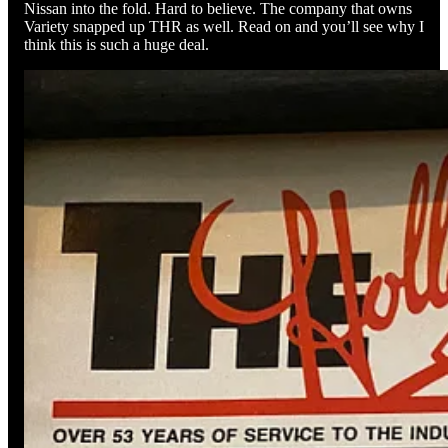
Nissan into the fold. Hard to believe. The company that owns
Variety snapped up THR as well. Read on and you’ll see why I
think this is such a huge deal.