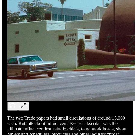
The two Trade papers had small circulations of around 15,000
each. But talk about influencers! Every subscriber was the
ultimate influencer, from studio chiefs, to network heads, show
buyers and schedulers, producers and other industry “pros”