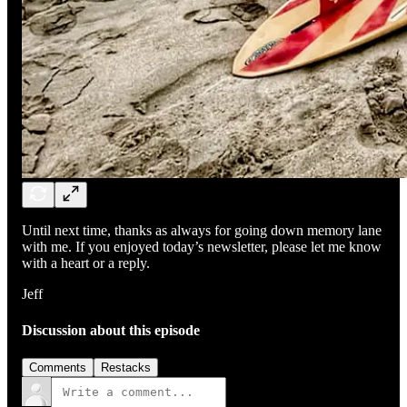
Until next time, thanks as always for going down memory lane
with me. If you enjoyed today’s newsletter, please let me know
with a heart or a reply.
Jeff
Discussion about this episode
Comments
Restacks