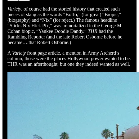
Variety
, of course had the storied history that created such
pieces of slang as the words “Boffo,” (for great) “Biopic,”
(biography) and “Nix” (for reject.) The famous headline
“Sticks Nix Hick Pix,” was immortalized in the George M.
Cohan biopic, “Yankee Doodle Dandy.”
THR
had the
Rambling Reporter (and the late Robert Osborne before he
became….that Robert Osborne.)
A
Variety
front page article, a mention in Army Archerd’s
column, those were the places Hollywood power wanted to be.
THR was an afterthought, but one they indeed wanted as well.