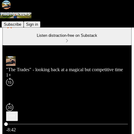
Subscribe
Sign in
Listen distraction-free on Substack
"The Trades" - looking back at a magical but competitive time
1×
Current time: 0:00 / Total time: -8:42
-8:42