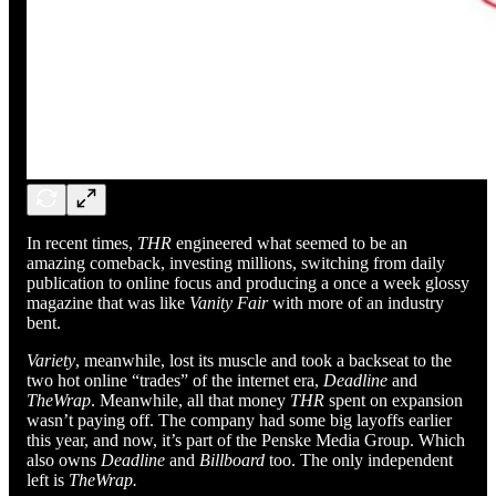
In recent times,
THR
engineered what seemed to be an
amazing comeback, investing millions, switching from daily
publication to online focus and producing a once a week glossy
magazine that was like
Vanity Fair
with more of an industry
bent.
Variety
, meanwhile, lost its muscle and took a backseat to the
two hot online “trades” of the internet era,
Deadline
and
TheWrap
. Meanwhile, all that money
THR
spent on expansion
wasn’t paying off. The company had some big layoffs earlier
this year, and now, it’s part of the Penske Media Group. Which
also owns
Deadline
and
Billboard
too. The only independent
left is
TheWrap.