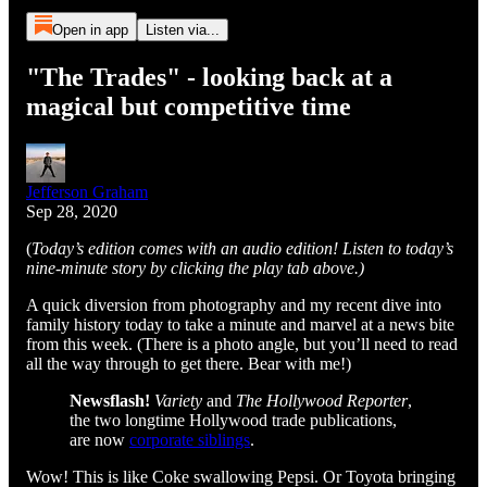
Open in app
Listen via...
"The Trades" - looking back at a
magical but competitive time
Jefferson Graham
Sep 28, 2020
(
Today’s edition comes with an audio edition! Listen to today’s
nine-minute story by clicking the play tab above.)
A quick diversion from photography and my recent dive into
family history today to take a minute and marvel at a news bite
from this week. (There is a photo angle, but you’ll need to read
all the way through to get there. Bear with me!)
Newsflash!
Variety
and
The Hollywood Reporter
,
the two longtime Hollywood trade publications,
are now
corporate siblings
.
Wow! This is like Coke swallowing Pepsi. Or Toyota bringing