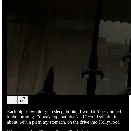
Each night I would go to sleep, hoping I wouldn’t be scooped
in the morning. I’d wake up, and that’s all I could still think
about, with a pit in my stomach, on the drive into Hollywood.