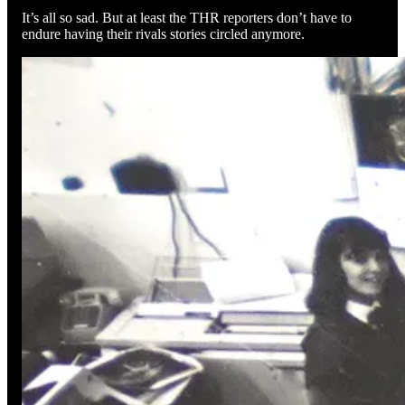
It’s all so sad. But at least the THR reporters don’t have to
endure having their rivals stories circled anymore.