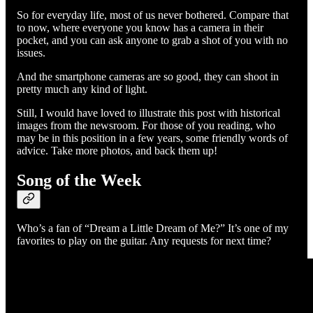
So for everyday life, most of us never bothered. Compare that
to now, where everyone you know has a camera in their
pocket, and you can ask anyone to grab a shot of you with no
issues.
And the smartphone cameras are so good, they can shoot in
pretty much any kind of light.
Still, I would have loved to illustrate this post with historical
images from the newsroom. For those of you reading, who
may be in this position in a few years, some friendly words of
advice. Take more photos, and back them up!
Song of the Week
Who’s a fan of “Dream a Little Dream of Me?” It’s one of my
favorites to play on the guitar. Any requests for next time?