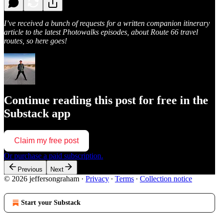
I’ve received a bunch of requests for a written companion itinerary
article to the latest Photowalks episodes, about Route 66 travel
routes, so here goes!
Continue reading this post for free in the
Substack app
Claim my free post
Or purchase a paid subscription.
Previous
Next
© 2026 jeffersongraham
·
Privacy
∙
Terms
∙
Collection notice
Start your Substack