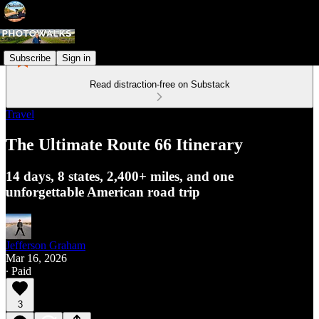
Subscribe
Sign in
Read distraction-free on Substack
Travel
The Ultimate Route 66 Itinerary
14 days, 8 states, 2,400+ miles, and one
unforgettable American road trip
Jefferson Graham
Mar 16, 2026
∙ Paid
3