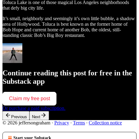
Toluca Lake is one of those magical Los Angeles neighborhoods
that defy big city life.
It’s small, neighborly and seemingly it’s own little bubble, a shadow
area of Hollywood. Toluca is best known as the former home of
Bob Hope and current home of another Bob, the oldest, still-
standing classic Bob’s Big Boy restaurant.
Continue reading this post for free in the
Substack app
Claim my free post
Or purchase a paid subscription.
Previous
Next
© 2026 jeffersongraham
·
Privacy
∙
Terms
∙
Collection notice
Start your Substack