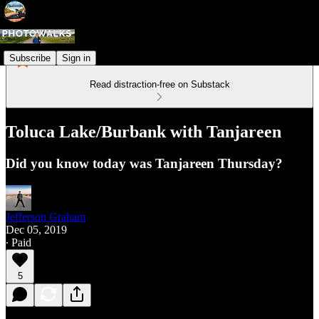
Subscribe
Sign in
Read distraction-free on Substack
Toluca Lake/Burbank with Tanjareen
Did you know today was Tanjareen Thursday?
Jefferson Graham
Dec 05, 2019
∙ Paid
5