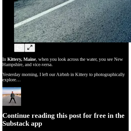
In
Kittery, Maine
, when you look across the water, you see New
Hampshire, and vice-versa.
Yesterday morning, I left our Airbnb in Kittery to photographically
explore…
Continue reading this post for free in the
Substack app