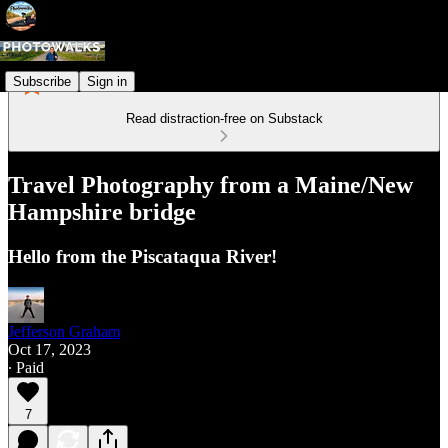
Subscribe
Sign in
Read distraction-free on Substack
Travel Photography from a Maine/New
Hampshire bridge
Hello from the Piscataqua River!
Jefferson Graham
Oct 17, 2023
∙ Paid
7