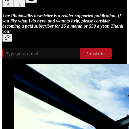
4
1
The Photowalks newsletter is a reader-supported publication. If
you like what I do here, and want to help, please consider
becoming a paid subscriber for $5 a month or $50 a year. Thank
you!
Subscribe